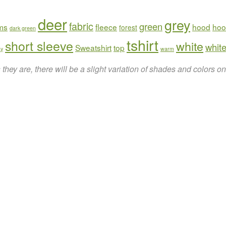
deer
grey
fabric
green
rms
fleece
hood
hoo
forest
dark green
tshirt
short sleeve
white
white
Sweatshirt
top
ay
warm
hey are, there will be a slight variation of shades and colors 