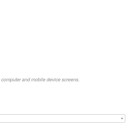
on computer and mobile device screens.