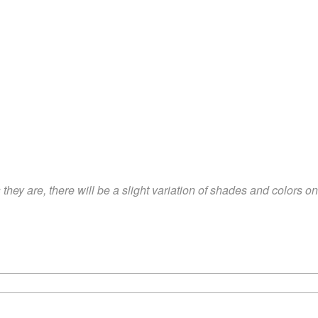
hey are, there will be a slight variation of shades and colors 