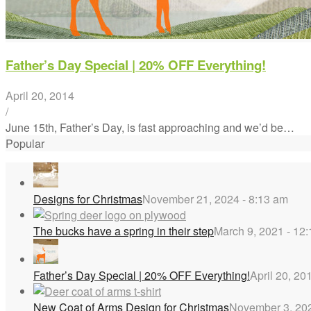
Father’s Day Special | 20% OFF Everything!
April 20, 2014
/
June 15th, Father’s Day, is fast approaching and we’d be…
Popular
Designs for Christmas
November 21, 2024 - 8:13 am
The bucks have a spring in their step
March 9, 2021 - 12
Father’s Day Special | 20% OFF Everything!
April 20, 20
New Coat of Arms Design for Christmas
November 3, 202