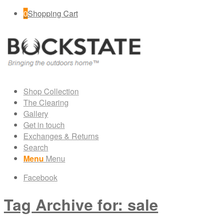
0
Shopping Cart
Shop Collection
The Clearing
Gallery
Get in touch
Exchanges & Returns
Search
Menu
Menu
Facebook
Tag Archive for: sale