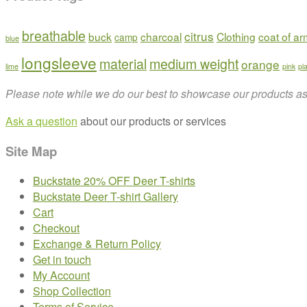
breathable
citrus
buck
charcoal
Clothing
coat of a
camp
blue
longsleeve
material
medium weight
orange
lime
pink
pl
Please note while we do our best to showcase our products as t
Ask a question
about our products or services
Site Map
Buckstate 20% OFF Deer T-shirts
Buckstate Deer T-shirt Gallery
Cart
Checkout
Exchange & Return Policy
Get in touch
My Account
Shop Collection
Terms of Service