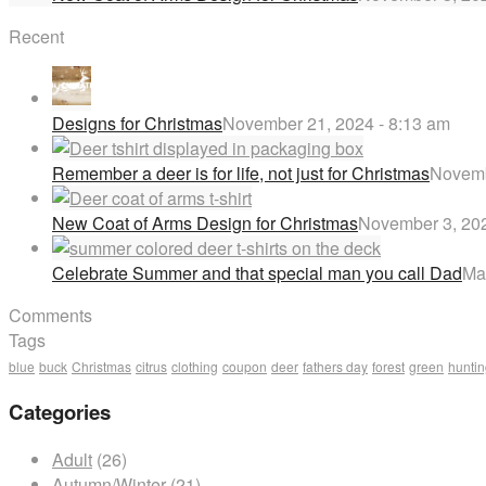
Recent
Designs for Christmas
November 21, 2024 - 8:13 am
Remember a deer is for life, not just for Christmas
Novemb
New Coat of Arms Design for Christmas
November 3, 202
Celebrate Summer and that special man you call Dad
Ma
Comments
Tags
blue
buck
Christmas
citrus
clothing
coupon
deer
fathers day
forest
green
hunti
Categories
Adult
(26)
Autumn/Winter
(21)