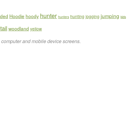
hunter
jumping
ded
Hoodie
hoody
hunting
jogging
hunters
kids
tail
woodland
yellow
on computer and mobile device screens.