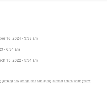
er 16, 2024 - 3:38 am
3 - 6:34 am
rch 15, 2022 - 5:34 am
ng
jumping
new
orange
pink
sale
spring
summer
t-shirts
tshirts
yellow