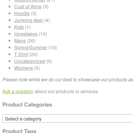
Coat of Arms
(3)
Hoodie
(3)
Jumping deer
(4)
Kids
(1)
longsleeve
(10)
Mens
(26)
Spring/Summer
(10)
T-Shirt
(24)
Uncategorized
(0)
Womens
(5)
Please note while we do our best to showcase our products as t
Ask a question
about our products or services
Product Categories
Select a category
Product Tags