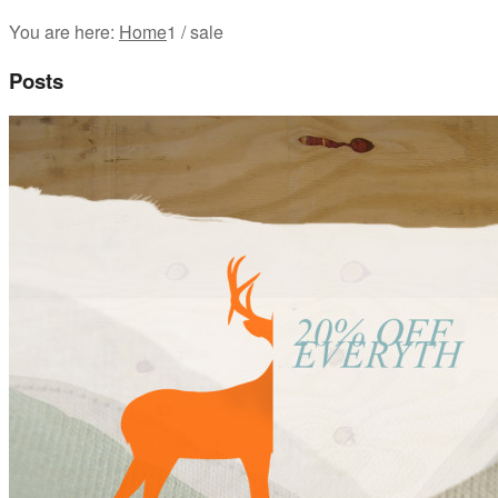
You are here:
Home
1
/
sale
Posts