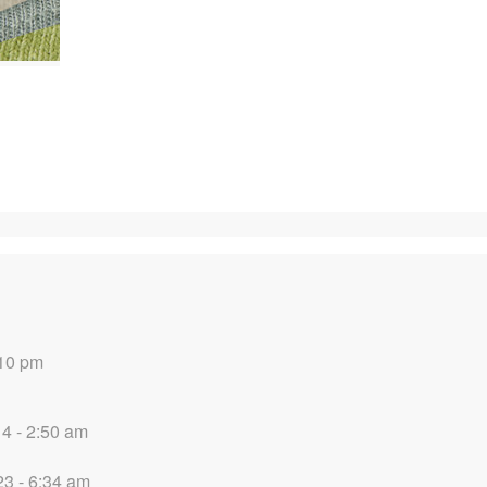
:10 pm
14 - 2:50 am
3 - 6:34 am