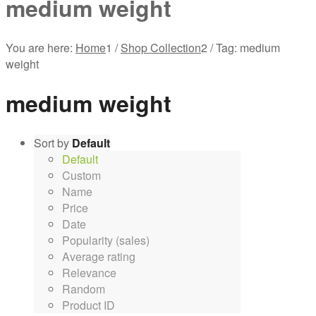
medium weight
You are here:
Home
1
/
Shop Collection
2
/
Tag: medium
weight
medium weight
Sort by
Default
Default
Custom
Name
Price
Date
Popularity (sales)
Average rating
Relevance
Random
Product ID