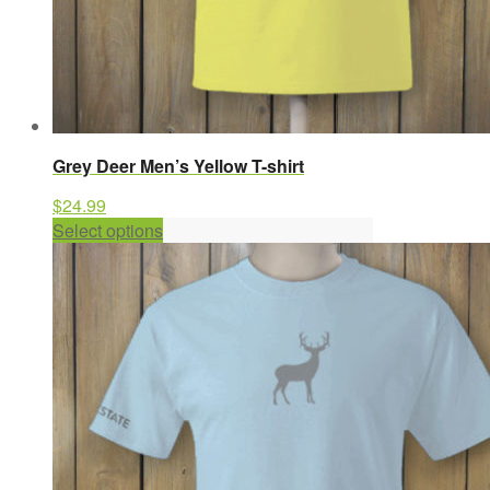
Grey Deer Men’s Yellow T-shirt
$
24.99
This
Select options
product
has
multiple
variants.
The
options
may
be
chosen
on