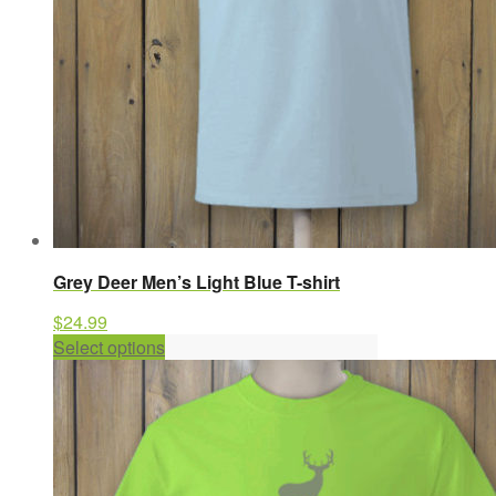
the
product
page
Grey Deer Men’s Light Blue T-shirt
$
24.99
This
Select options
product
has
multiple
variants.
The