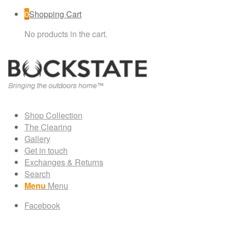
0
Shopping Cart
No products in the cart.
Shop Collection
The Clearing
Gallery
Get in touch
Exchanges & Returns
Search
Menu
Menu
Facebook