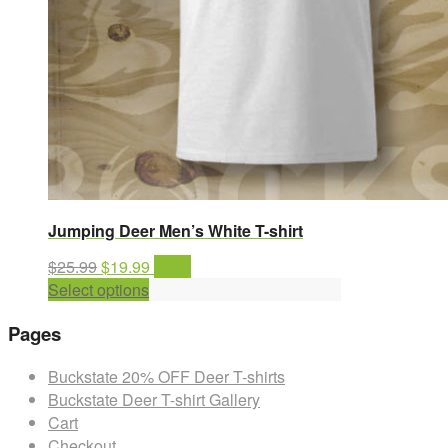
Jumping Deer Men’s White T-shirt
Original
Current
$
25.99
$
19.99
Sale!
price
This
price
Select options
was:
product
is:
Pages
$25.99.
has
$19.99.
multiple
Buckstate 20% OFF Deer T-shirts
variants.
Buckstate Deer T-shirt Gallery
The
Cart
options
Checkout