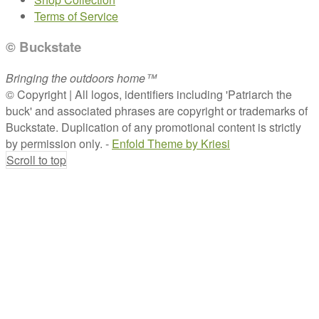
Terms of Service
© Buckstate
Bringing the outdoors home™
© Copyright | All logos, identifiers including 'Patriarch the
buck' and associated phrases are copyright or trademarks of
Buckstate. Duplication of any promotional content is strictly
by permission only. -
Enfold Theme by Kriesi
Scroll to top