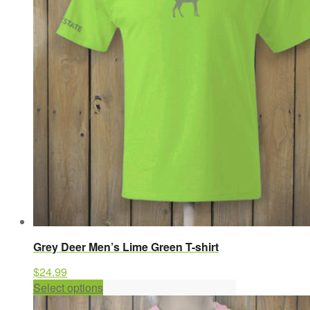
options
may
be
chosen
on
the
product
page
Grey Deer Men’s Lime Green T-shirt
$
24.99
This
Select options
product