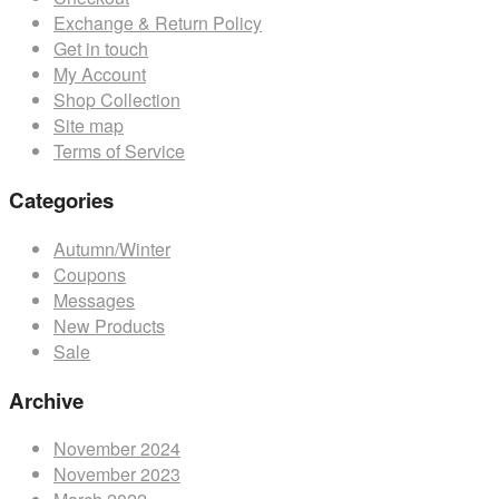
may
Exchange & Return Policy
be
Get in touch
chosen
My Account
on
Shop Collection
the
Site map
product
Terms of Service
page
Categories
Autumn/Winter
Coupons
Messages
New Products
Sale
Archive
November 2024
November 2023