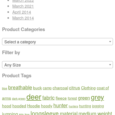
March 2022
March 2021
April 2014
March 2014
Product Categories
Select a category
Filter by
Any Size
Product Tags
breathable
citrus
buck
charcoal
Clothing
coat of
camp
blue
deer
grey
fabric
green
arms
fleece
forest
dark green
hunter
hood
hooded
Hoodie
hoody
hunting
jogging
hunters
longsleeve
material
medium weight
jumping
kids
lime