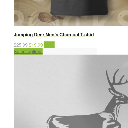
Jumping Deer Men’s Charcoal T-shirt
Original
Current
$
25.99
$
19.99
Sale!
price
This
price
Select options
was:
product
is:
$25.99.
has
$19.99.
multiple
variants.
The
options
may
be
chosen
on
the