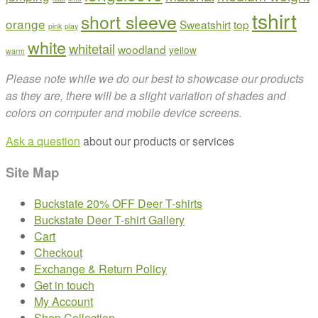
tshirt
short sleeve
orange
Sweatshirt
top
pink
play
white
whitetail
woodland
yellow
warm
Please note while we do our best to showcase our products
as they are, there will be a slight variation of shades and
colors on computer and mobile device screens.
Ask a question
about our products or services
Site Map
Buckstate 20% OFF Deer T-shirts
Buckstate Deer T-shirt Gallery
Cart
Checkout
Exchange & Return Policy
Get in touch
My Account
Shop Collection