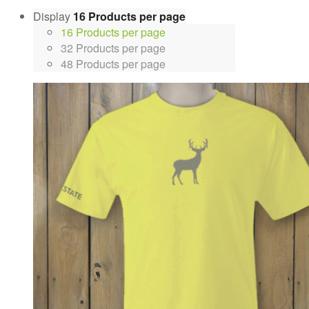
Display
16 Products per page
16 Products per page
32 Products per page
48 Products per page