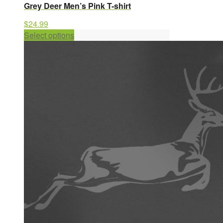
Grey Deer Men’s Pink T-shirt
$
24.99
This
Select options
product
has
multiple
variants.
The
options
may
be
chosen
on
the
product
page