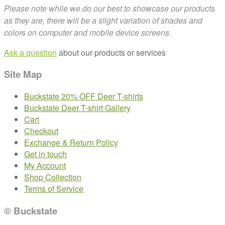
Please note while we do our best to showcase our products
as they are, there will be a slight variation of shades and
colors on computer and mobile device screens.
Ask a question
about our products or services
Site Map
Buckstate 20% OFF Deer T-shirts
Buckstate Deer T-shirt Gallery
Cart
Checkout
Exchange & Return Policy
Get in touch
My Account
Shop Collection
Terms of Service
© Buckstate