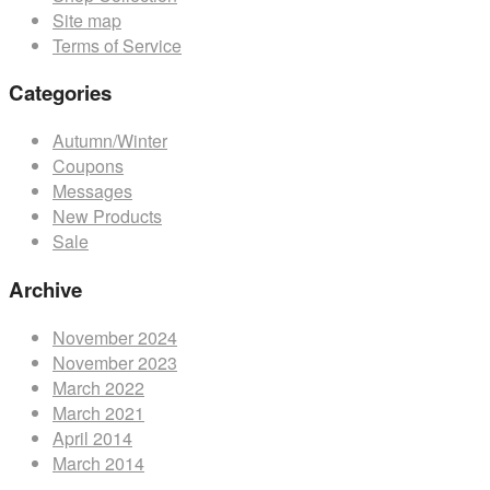
Site map
product
Terms of Service
page
Categories
Autumn/Winter
Coupons
Messages
New Products
Sale
Archive
November 2024
November 2023
March 2022
March 2021
April 2014
March 2014