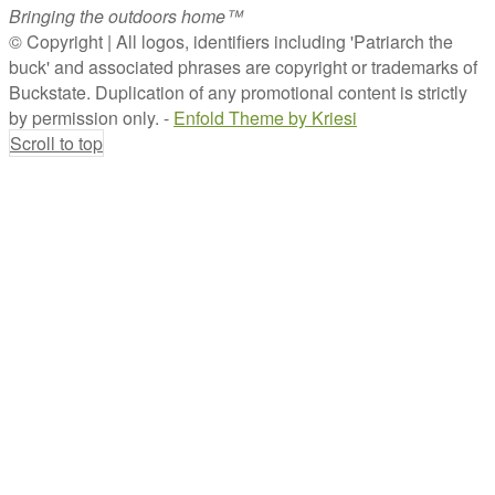
Bringing the outdoors home™
© Copyright | All logos, identifiers including 'Patriarch the
buck' and associated phrases are copyright or trademarks of
Buckstate. Duplication of any promotional content is strictly
by permission only. -
Enfold Theme by Kriesi
Scroll to top