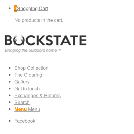
0
Shopping Cart
No products in the cart.
Shop Collection
The Clearing
Gallery
Get in touch
Exchanges & Returns
Search
Menu
Menu
Facebook