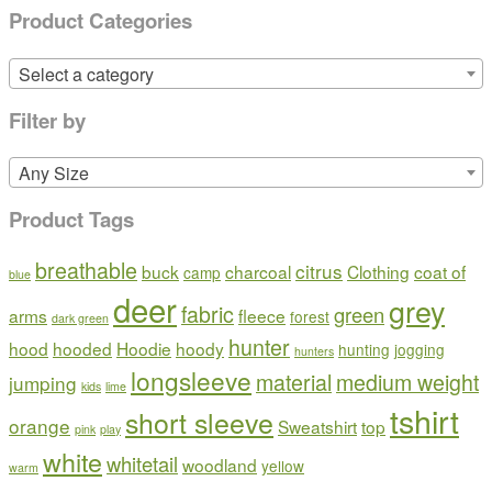
Product Categories
Select a category
Filter by
Any Size
Product Tags
breathable
citrus
buck
charcoal
Clothing
coat of
camp
blue
deer
grey
fabric
green
arms
fleece
forest
dark green
hunter
hood
hooded
Hoodie
hoody
hunting
jogging
hunters
longsleeve
material
medium weight
jumping
kids
lime
tshirt
short sleeve
orange
Sweatshirt
top
pink
play
white
whitetail
woodland
yellow
warm