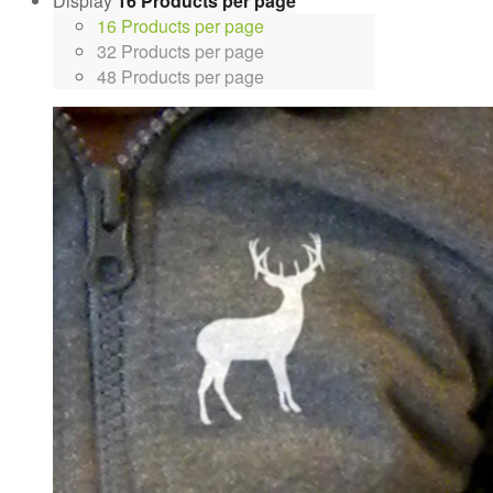
Display
16 Products per page
16 Products per page
32 Products per page
48 Products per page