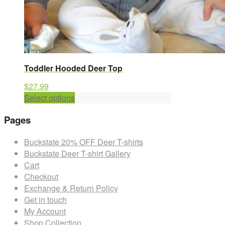
Toddler Hooded Deer Top
$
27.99
This
Select options
product
Pages
has
multiple
Buckstate 20% OFF Deer T-shirts
variants.
Buckstate Deer T-shirt Gallery
The
Cart
options
Checkout
may
Exchange & Return Policy
be
Get in touch
chosen
My Account
on
Shop Collection
the