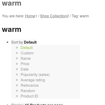
warm
You are here:
Home
1
/
Shop Collection
2
/
Tag: warm
warm
Sort by
Default
Default
Custom
Name
Price
Date
Popularity (sales)
Average rating
Relevance
Random
Product ID