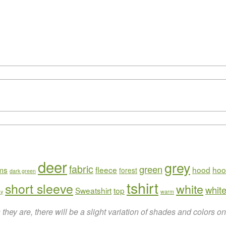
deer
grey
fabric
green
rms
fleece
hood
hoo
forest
dark green
tshirt
short sleeve
white
white
Sweatshirt
top
ay
warm
hey are, there will be a slight variation of shades and colors 