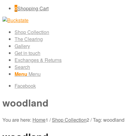
0
Shopping Cart
Shop Collection
The Clearing
Gallery
Get in touch
Exchanges & Returns
Search
Menu
Menu
Facebook
woodland
You are here:
Home
1
/
Shop Collection
2
/
Tag: woodland