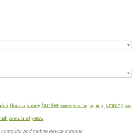
hunter
jumping
ded
Hoodie
hoody
hunting
jogging
hunters
kids
tail
woodland
yellow
on computer and mobile device screens.