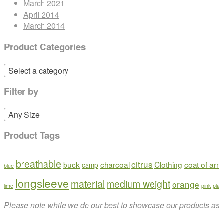
March 2021
April 2014
March 2014
Product Categories
Select a category
Filter by
Any Size
Product Tags
breathable
citrus
buck
charcoal
Clothing
coat of a
camp
blue
longsleeve
material
medium weight
orange
lime
pink
pl
Please note while we do our best to showcase our products as t