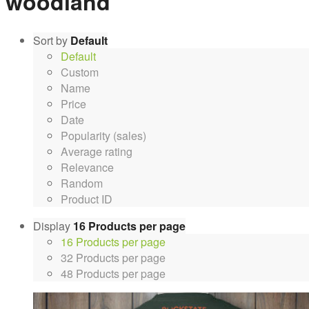
woodland
Sort by
Default
Default
Custom
Name
Price
Date
Popularity (sales)
Average rating
Relevance
Random
Product ID
Display
16 Products per page
16 Products per page
32 Products per page
48 Products per page