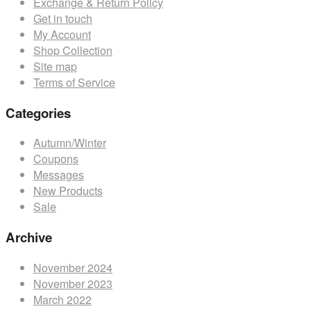
Exchange & Return Policy
be
Get in touch
chosen
My Account
on
Shop Collection
the
Site map
product
Terms of Service
page
Categories
Autumn/Winter
Coupons
Messages
New Products
Sale
Archive
November 2024
November 2023
March 2022