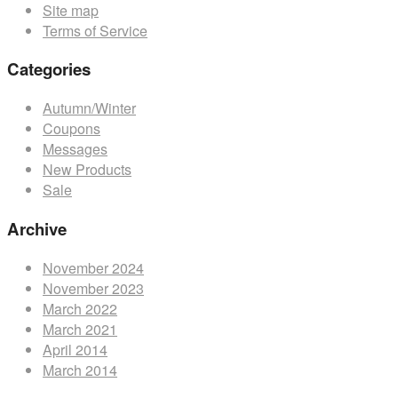
Site map
product
Terms of Service
page
Categories
Autumn/Winter
Coupons
Messages
New Products
Sale
Archive
November 2024
November 2023
March 2022
March 2021
April 2014
March 2014