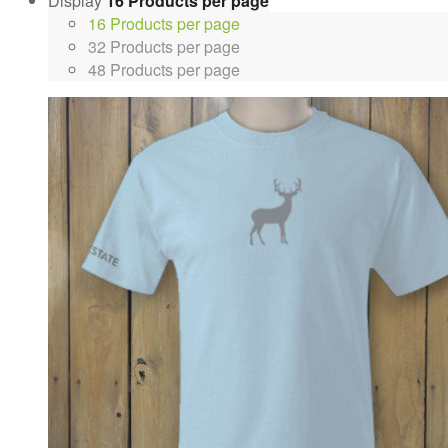
Display
16 Products per page
16 Products per page
32 Products per page
48 Products per page