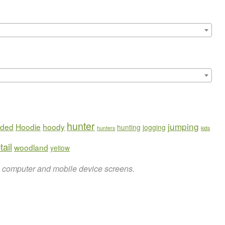
hunter
jumping
ded
Hoodie
hoody
hunting
jogging
hunters
kids
tail
woodland
yellow
on computer and mobile device screens.