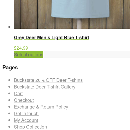
Grey Deer Men’s Light Blue T-shirt
$
24.99
This
Select options
product
Pages
has
multiple
Buckstate 20% OFF Deer T-shirts
variants.
Buckstate Deer T-shirt Gallery
The
Cart
options
Checkout
may
Exchange & Return Policy
be
Get in touch
chosen
My Account
on
Shop Collection
the