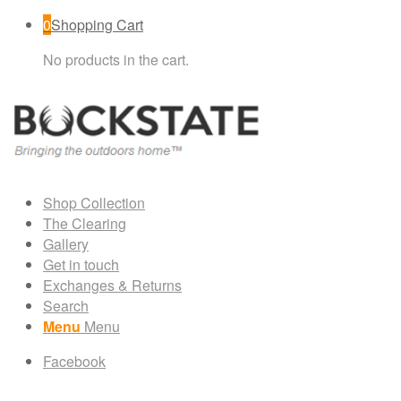
0
Shopping Cart
No products in the cart.
Shop Collection
The Clearing
Gallery
Get in touch
Exchanges & Returns
Search
Menu
Menu
Facebook