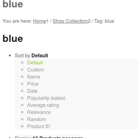
blue
You are here:
Home
1
/
Shop Collection
2
/
Tag: blue
blue
Sort by
Default
Default
Custom
Name
Price
Date
Popularity (sales)
Average rating
Relevance
Random
Product ID