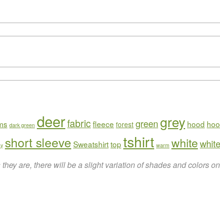
deer
grey
fabric
green
rms
fleece
hood
hoo
forest
dark green
tshirt
short sleeve
white
white
Sweatshirt
top
ay
warm
hey are, there will be a slight variation of shades and colors 