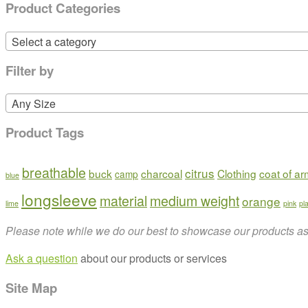
Product Categories
Select a category
Filter by
Any Size
Product Tags
breathable
citrus
buck
charcoal
Clothing
coat of a
camp
blue
longsleeve
material
medium weight
orange
lime
pink
pl
Please note while we do our best to showcase our products as t
Ask a question
about our products or services
Site Map