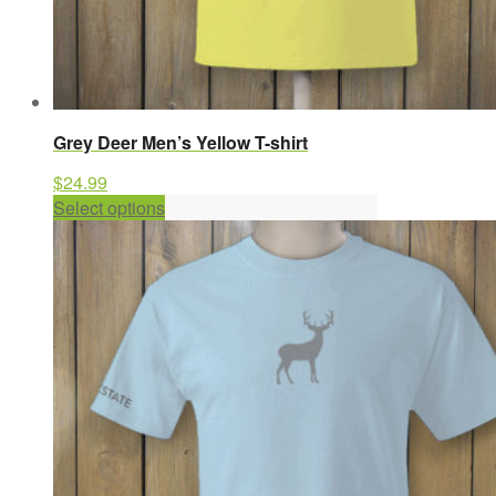
Grey Deer Men’s Yellow T-shirt
$
24.99
This
Select options
product
has
multiple
variants.
The
options
may
be
chosen
on
the