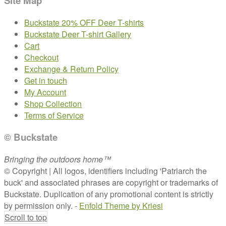
Site Map
Buckstate 20% OFF Deer T-shirts
Buckstate Deer T-shirt Gallery
Cart
Checkout
Exchange & Return Policy
Get in touch
My Account
Shop Collection
Terms of Service
© Buckstate
Bringing the outdoors home™
© Copyright | All logos, identifiers including 'Patriarch the
buck' and associated phrases are copyright or trademarks of
Buckstate. Duplication of any promotional content is strictly
by permission only. -
Enfold Theme by Kriesi
Scroll to top