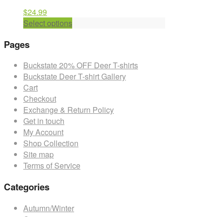
$
24.99
This
Select options
product
Pages
has
multiple
Buckstate 20% OFF Deer T-shirts
variants.
Buckstate Deer T-shirt Gallery
The
Cart
options
Checkout
may
Exchange & Return Policy
be
Get in touch
chosen
My Account
on
Shop Collection
the
Site map
product
Terms of Service
page
Categories
Autumn/Winter