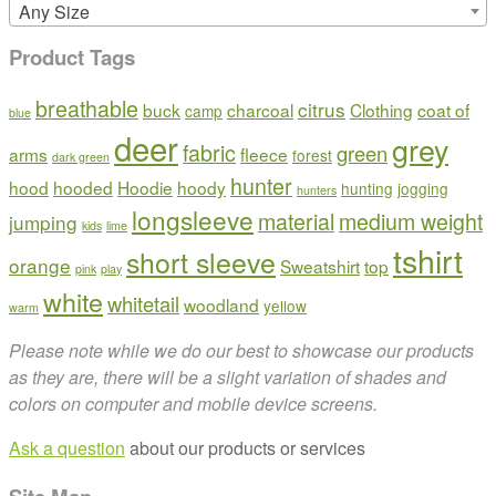
Any Size
Product Tags
breathable
citrus
buck
charcoal
Clothing
coat of
camp
blue
deer
grey
fabric
green
arms
fleece
forest
dark green
hunter
hood
hooded
Hoodie
hoody
hunting
jogging
hunters
longsleeve
material
medium weight
jumping
kids
lime
tshirt
short sleeve
orange
Sweatshirt
top
pink
play
white
whitetail
woodland
yellow
warm
Please note while we do our best to showcase our products
as they are, there will be a slight variation of shades and
colors on computer and mobile device screens.
Ask a question
about our products or services