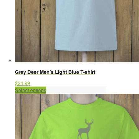
product
page
Grey Deer Men’s Light Blue T-shirt
$
24.99
This
Select options
product
has
multiple
variants.
The
options