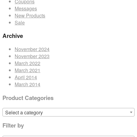
Coupons
Messages
New Products
Sale
Archive
November 2024
November 2023
March 2022
March 2021
April 2014
March 2014
Product Categories
Select a category
Filter by