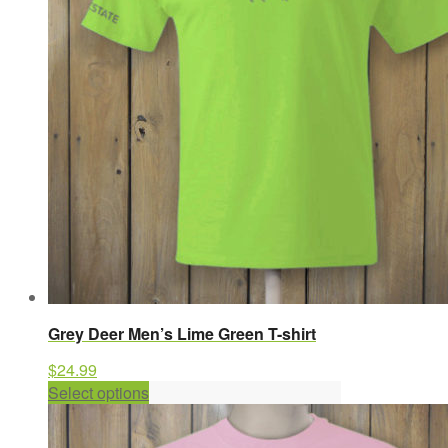
may
be
chosen
on
the
product
page
Grey Deer Men’s Lime Green T-shirt
$
24.99
This
Select options
product
has