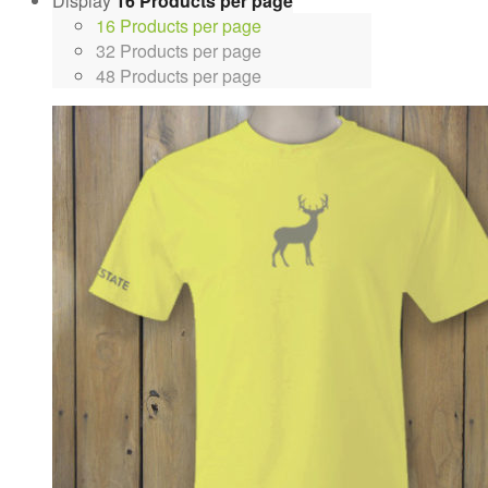
Display
16 Products per page
16 Products per page
32 Products per page
48 Products per page