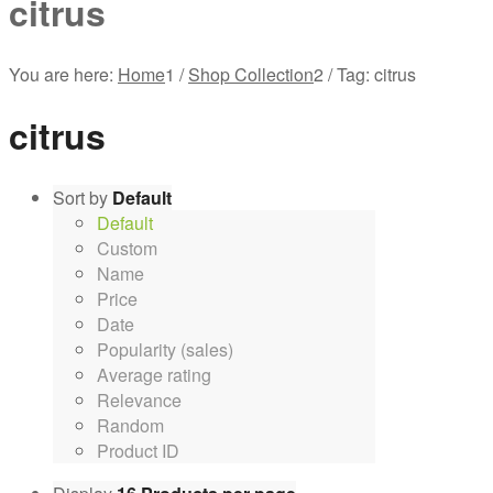
citrus
You are here:
Home
1
/
Shop Collection
2
/
Tag: citrus
citrus
Sort by
Default
Default
Custom
Name
Price
Date
Popularity (sales)
Average rating
Relevance
Random
Product ID