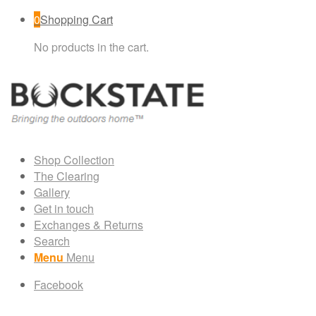
0
Shopping Cart
No products in the cart.
Shop Collection
The Clearing
Gallery
Get in touch
Exchanges & Returns
Search
Menu
Menu
Facebook