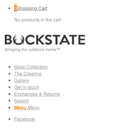
0
Shopping Cart
No products in the cart.
Shop Collection
The Clearing
Gallery
Get in touch
Exchanges & Returns
Search
Menu
Menu
Facebook