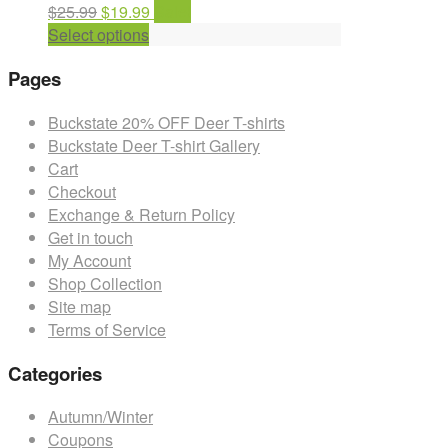
Original
Current
$
25.99
$
19.99
Sale!
price
This
price
Select options
was:
product
is:
Pages
$25.99.
has
$19.99.
multiple
Buckstate 20% OFF Deer T-shirts
variants.
Buckstate Deer T-shirt Gallery
The
Cart
options
Checkout
may
Exchange & Return Policy
be
Get in touch
chosen
My Account
on
Shop Collection
the
Site map
product
Terms of Service
page
Categories
Autumn/Winter
Coupons