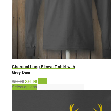
Charcoal Long Sleeve T-shirt with
Grey Deer
Original
Current
$
28.99
$
26.99
Sale!
price
This
price
Select options
was:
product
is:
$28.99.
has
$26.99.
multiple
variants.