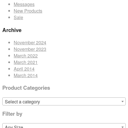
Messages
New Products
Sale
Archive
November 2024
November 2023
March 2022
March 2021
April 2014
March 2014
Product Categories
Select a category
Filter by
Any Size