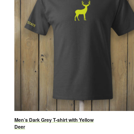
Men’s Dark Grey T-shirt with Yellow
Deer