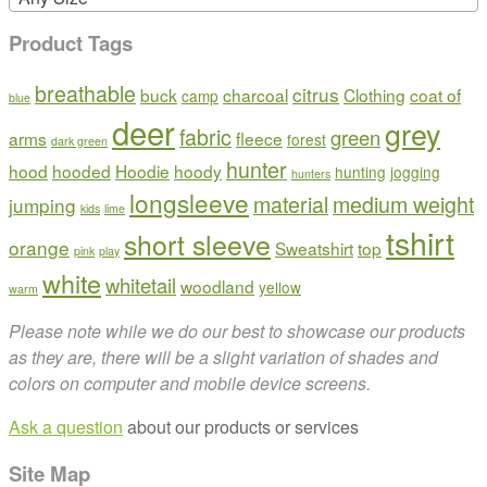
Product Tags
breathable
citrus
buck
charcoal
Clothing
coat of
camp
blue
deer
grey
fabric
green
arms
fleece
forest
dark green
hunter
hood
hooded
Hoodie
hoody
hunting
jogging
hunters
longsleeve
material
medium weight
jumping
kids
lime
tshirt
short sleeve
orange
Sweatshirt
top
pink
play
white
whitetail
woodland
yellow
warm
Please note while we do our best to showcase our products
as they are, there will be a slight variation of shades and
colors on computer and mobile device screens.
Ask a question
about our products or services
Site Map