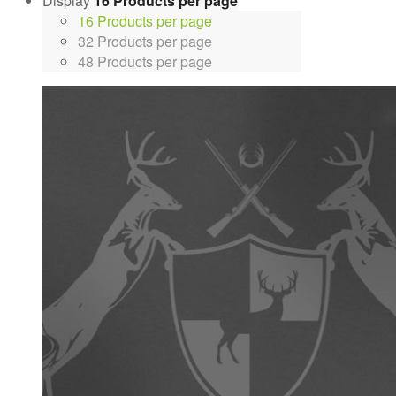
Display
16 Products per page
16 Products per page
32 Products per page
48 Products per page