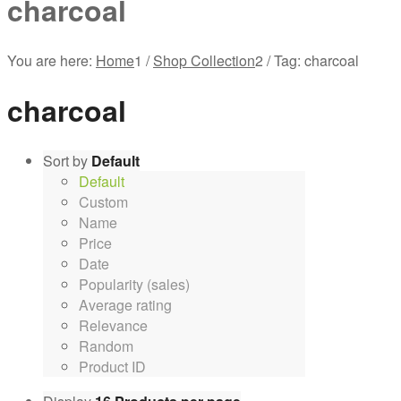
charcoal
You are here:
Home
1
/
Shop Collection
2
/
Tag: charcoal
charcoal
Sort by
Default
Default
Custom
Name
Price
Date
Popularity (sales)
Average rating
Relevance
Random
Product ID