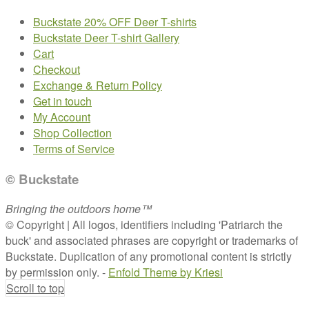
Buckstate 20% OFF Deer T-shirts
Buckstate Deer T-shirt Gallery
Cart
Checkout
Exchange & Return Policy
Get in touch
My Account
Shop Collection
Terms of Service
© Buckstate
Bringing the outdoors home™
© Copyright | All logos, identifiers including 'Patriarch the
buck' and associated phrases are copyright or trademarks of
Buckstate. Duplication of any promotional content is strictly
by permission only. -
Enfold Theme by Kriesi
Scroll to top