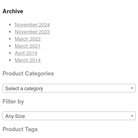
Archive
November 2024
November 2023
March 2022
March 2021
April 2014
March 2014
Product Categories
Select a category
Filter by
Any Size
Product Tags