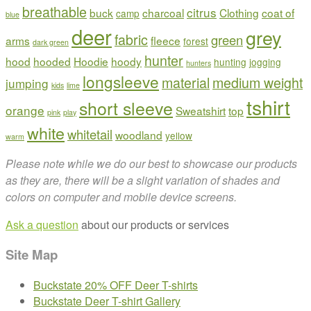
breathable
citrus
buck
charcoal
Clothing
coat of
camp
blue
deer
grey
fabric
green
arms
fleece
forest
dark green
hunter
hood
hooded
Hoodie
hoody
hunting
jogging
hunters
longsleeve
material
medium weight
jumping
kids
lime
tshirt
short sleeve
orange
Sweatshirt
top
pink
play
white
whitetail
woodland
yellow
warm
Please note while we do our best to showcase our products
as they are, there will be a slight variation of shades and
colors on computer and mobile device screens.
Ask a question
about our products or services
Site Map
Buckstate 20% OFF Deer T-shirts
Buckstate Deer T-shirt Gallery