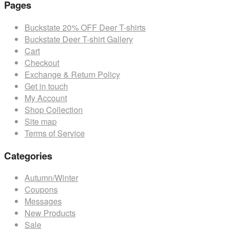
Pages
$35.99.
has
$32.39.
multiple
Buckstate 20% OFF Deer T-shirts
variants.
Buckstate Deer T-shirt Gallery
The
Cart
options
Checkout
may
Exchange & Return Policy
be
Get in touch
chosen
My Account
on
Shop Collection
the
Site map
product
Terms of Service
page
Categories
Autumn/Winter
Coupons
Messages
New Products
Sale