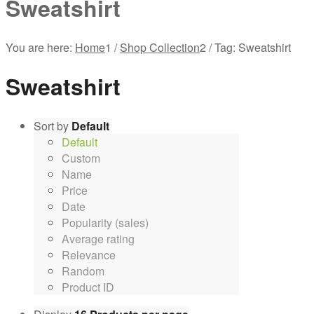
Sweatshirt
You are here:
Home
1
/
Shop Collection
2
/
Tag: Sweatshirt
Sweatshirt
Sort by
Default
Default
Custom
Name
Price
Date
Popularity (sales)
Average rating
Relevance
Random
Product ID