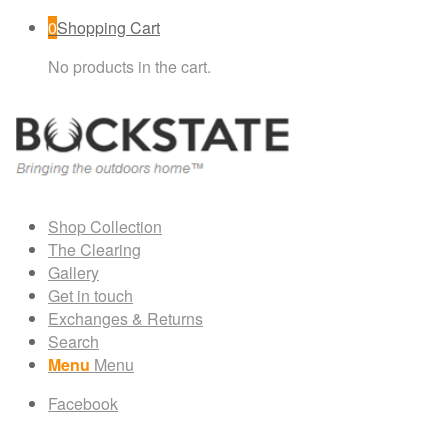
0
Shopping Cart
No products in the cart.
Shop Collection
The Clearing
Gallery
Get in touch
Exchanges & Returns
Search
Menu
Menu
Facebook