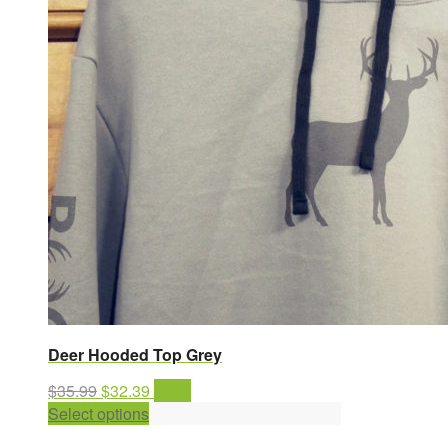
Deer Hooded Top Grey
Original
Current
$
35.99
$
32.39
Sale!
price
This
price
Select options
was:
product
is: