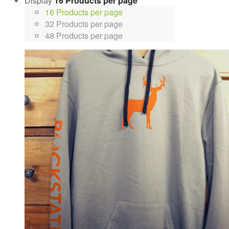
Display
16 Products per page
16 Products per page
32 Products per page
48 Products per page