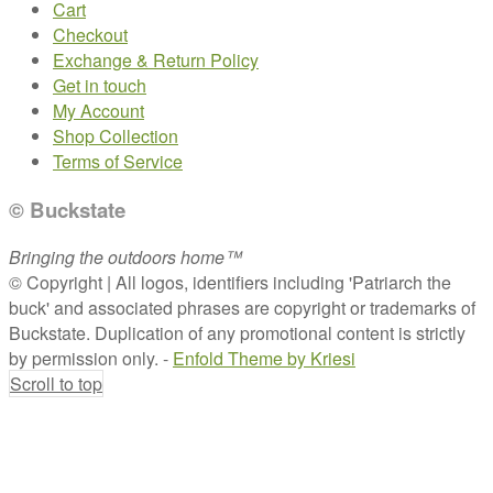
Cart
Checkout
Exchange & Return Policy
Get in touch
My Account
Shop Collection
Terms of Service
© Buckstate
Bringing the outdoors home™
© Copyright | All logos, identifiers including 'Patriarch the
buck' and associated phrases are copyright or trademarks of
Buckstate. Duplication of any promotional content is strictly
by permission only. -
Enfold Theme by Kriesi
Scroll to top