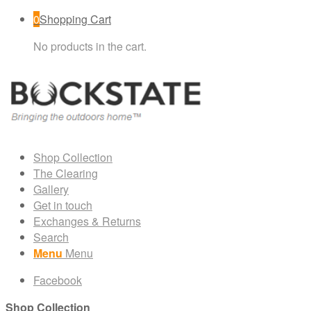
0
Shopping Cart
No products in the cart.
Shop Collection
The Clearing
Gallery
Get in touch
Exchanges & Returns
Search
Menu
Menu
Facebook
Shop Collection