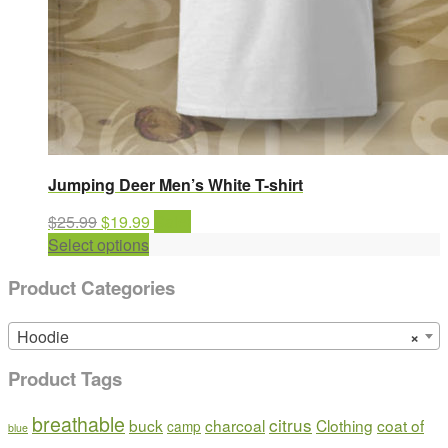
Jumping Deer Men’s White T-shirt
Original
Current
$
25.99
$
19.99
Sale!
price
This
price
Select options
was:
product
is:
Product Categories
$25.99.
has
$19.99.
multiple
variants.
Hoodie
×
The
Product Tags
options
may
breathable
citrus
buck
charcoal
Clothing
coat of
be
camp
blue