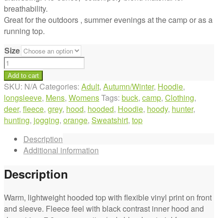
breathability.
Great for the outdoors , summer evenings at the camp or as a
running top.
Size
Orange
Deer
Add to cart
Hooded
SKU:
N/A
Categories:
Adult
,
Autumn/Winter
,
Hoodie
,
Grey
longsleeve
,
Mens
,
Womens
Tags:
buck
,
camp
,
Clothing
,
Top
deer
,
fleece
,
grey
,
hood
,
hooded
,
Hoodie
,
hoody
,
hunter
,
quantity
hunting
,
jogging
,
orange
,
Sweatshirt
,
top
Description
Additional information
Description
Warm, lightweight hooded top with flexible vinyl print on front
and sleeve. Fleece feel with black contrast inner hood and