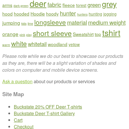
deer
chosen
grey
fabric
green
arms
fleece
forest
dark green
on
hunter
hood
hooded
Hoodie
hoody
the
hunting
jogging
hunters
product
longsleeve
material
medium weight
jumping
kids
lime
page
tshirt
short sleeve
orange
Sweatshirt
top
pink
play
white
whitetail
woodland
yellow
warm
Please note while we do our best to showcase our products
as they are, there will be a slight variation of shades and
colors on computer and mobile device screens.
Ask a question
about our products or services
Site Map
Buckstate 20% OFF Deer T-shirts
Buckstate Deer T-shirt Gallery
Cart
Checkout