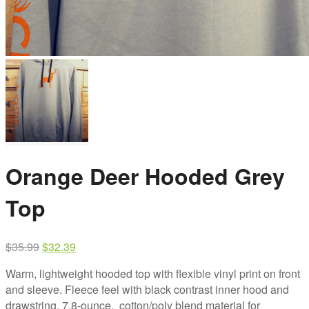
Orange Deer Hooded Grey
Top
Original
Current
$
35.99
$
32.39
price
price
Warm, lightweight hooded top with flexible vinyl print on front
was:
is:
and sleeve. Fleece feel with black contrast inner hood and
$35.99.
$32.39.
drawstring. 7.8-ounce, cotton/poly blend material for