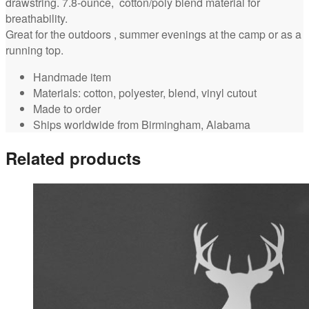
drawstring. 7.8-ounce, cotton/poly blend material for
breathability.
Great for the outdoors , summer evenings at the camp or as a
running top.
Handmade item
Materials: cotton, polyester, blend, vinyl cutout
Made to order
Ships worldwide from Birmingham, Alabama
Related products