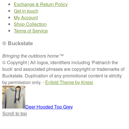
Exchange & Return Policy
Get in touch
My Account
Shop Collection
Terms of Service
© Buckstate
Bringing the outdoors home™
© Copyright | All logos, identifiers including 'Patriarch the
buck' and associated phrases are copyright or trademarks of
Buckstate. Duplication of any promotional content is strictly
by permission only. -
Enfold Theme by Kriesi
Deer Hooded Top Grey
Scroll to top