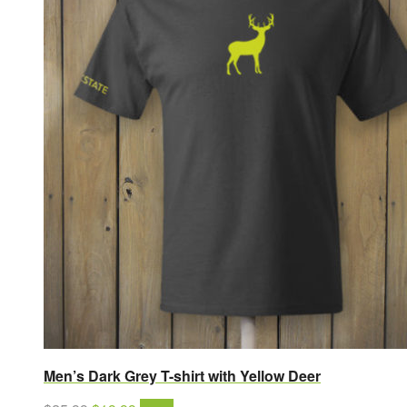
Men’s Dark Grey T-shirt with Yellow Deer