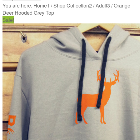
You are here:
Home
1
/
Shop Collection
2
/
Adult
3
/
Orange
Deer Hooded Grey Top
Sale!