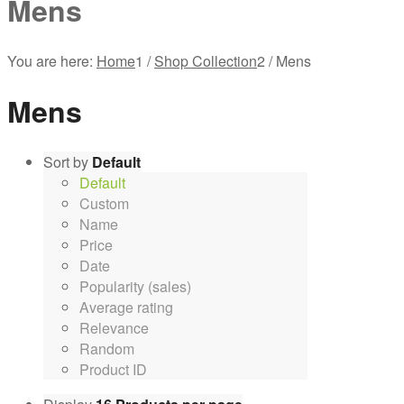
Mens
You are here:
Home
1
/
Shop Collection
2
/
Mens
Mens
Sort by
Default
Default
Custom
Name
Price
Date
Popularity (sales)
Average rating
Relevance
Random
Product ID