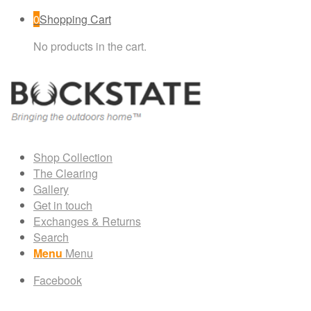
0
Shopping Cart
No products in the cart.
Shop Collection
The Clearing
Gallery
Get in touch
Exchanges & Returns
Search
Menu
Menu
Facebook