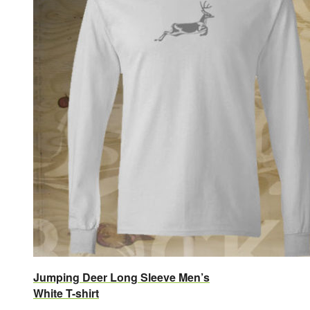
Jumping Deer Long Sleeve Men’s
White T-shirt