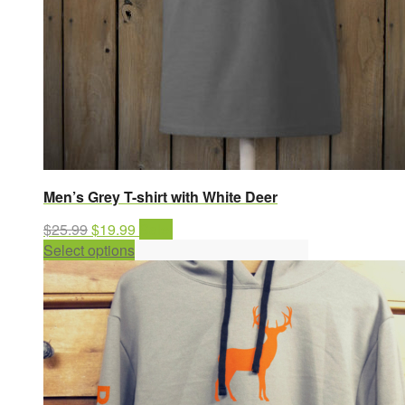
Men’s Grey T-shirt with White Deer
Original
Current
$
25.99
$
19.99
Sale!
price
This
price
Select options
was:
product
is:
$25.99.
has
$19.99.
multiple
variants.
The
options
may