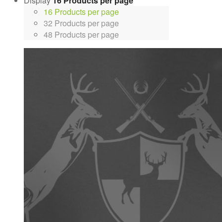
Display
16 Products per page
16 Products per page
32 Products per page
48 Products per page