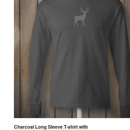
Charcoal Long Sleeve T-shirt with