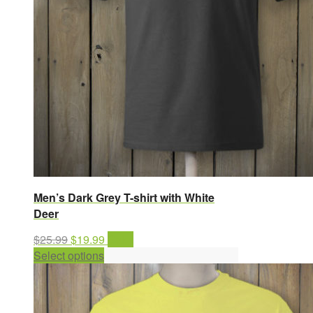
Men’s Dark Grey T-shirt with White
Deer
Original
Current
$
25.99
$
19.99
Sale!
price
This
price
Select options
was:
product
is:
$25.99.
has
$19.99.
multiple