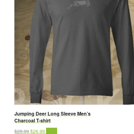
Jumping Deer Long Sleeve Men’s
Charcoal T-shirt
Original
Current
$
28.99
$
26.99
Sale!