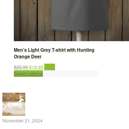
Men’s Light Grey T-shirt with Hunting
Orange Deer
Original
Current
$
25.99
$
19.99
Sale!
price
This
price
Select options
was:
product
is:
$25.99.
has
$19.99.
multiple
variants.
The
options
may
November 21, 2024
be