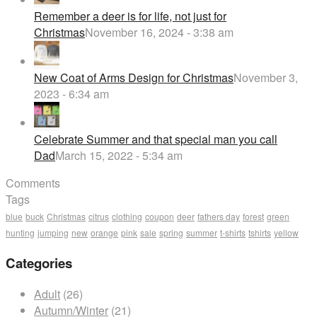
Remember a deer is for life, not just for
Christmas
November 16, 2024 - 3:38 am
New Coat of Arms Design for Christmas
November 3,
2023 - 6:34 am
Celebrate Summer and that special man you call
Dad
March 15, 2022 - 5:34 am
Comments
Tags
blue
buck
Christmas
citrus
clothing
coupon
deer
fathers day
forest
green
hunting
jumping
new
orange
pink
sale
spring
summer
t-shirts
tshirts
yellow
Categories
Adult
(26)
Autumn/Winter
(21)