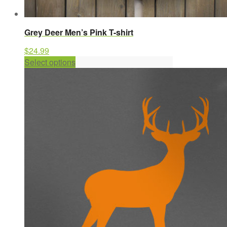
Grey Deer Men’s Pink T-shirt
$
24.99
This
Select options
product
has
multiple
variants.
The
options
may
be
chosen
on
the
product
page