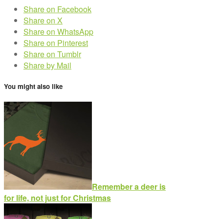
Share on Facebook
Share on X
Share on WhatsApp
Share on Pinterest
Share on Tumblr
Share by Mail
You might also like
Remember a deer is
for life, not just for Christmas