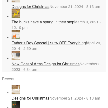
Designs for Christmas
November 21, 2024 - 8:13 am
The bucks have a spring in their step
March 9, 2021 -
12:10 pm
Father’s Day Special | 20% OFF Everything!
April 20,
2014 - 2:50 am
New Coat of Arms Design for Christmas
November 3,
2023 - 6:34 am
Recent
Designs for Christmas
November 21, 2024 - 8:13 am