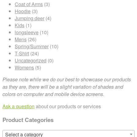
Coat of Arms
(3)
Hoodie
(3)
Jumping deer
(4)
Kids
(1)
longsleeve
(10)
Mens
(26)
Spring/Summer
(10)
T-Shirt
(24)
Uncategorized
(0)
Womens
(5)
Please note while we do our best to showcase our products
as they are, there will be a slight variation of shades and
colors on computer and mobile device screens.
Ask a question
about our products or services
Product Categories
Select a category