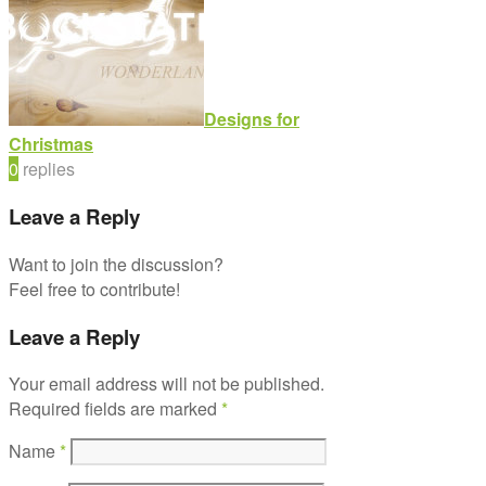
Designs for
Christmas
0
replies
Leave a Reply
Want to join the discussion?
Feel free to contribute!
Leave a Reply
Your email address will not be published.
Required fields are marked
*
Name
*