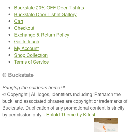
Buckstate 20% OFF Deer T-shirts
Buckstate Deer T-shirt Gallery
Cart
Checkout
Exchange & Return Policy
Get in touch
My Account
Shop Collection
Terms of Service
© Buckstate
Bringing the outdoors home™
© Copyright | All logos, identifiers including 'Patriarch the
buck' and associated phrases are copyright or trademarks of
Buckstate. Duplication of any promotional content is strictly
by permission only. -
Enfold Theme by Kriesi