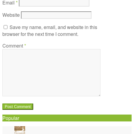
Email
*
Website
Save my name, email, and website in this
browser for the next time I comment.
Comment
*
Popular