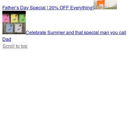
Father’s Day Special | 20% OFF Everything!
Celebrate Summer and that special man you call
Dad
Scroll to top