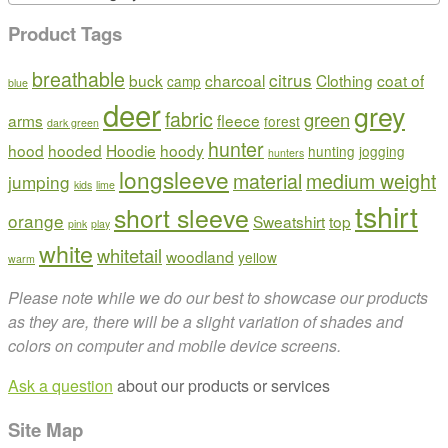
Product Tags
breathable
citrus
buck
charcoal
Clothing
coat of
camp
blue
deer
grey
fabric
green
arms
fleece
forest
dark green
hunter
hood
hooded
Hoodie
hoody
hunting
jogging
hunters
longsleeve
material
medium weight
jumping
kids
lime
tshirt
short sleeve
orange
Sweatshirt
top
pink
play
white
whitetail
woodland
yellow
warm
Please note while we do our best to showcase our products
as they are, there will be a slight variation of shades and
colors on computer and mobile device screens.
Ask a question
about our products or services
Site Map