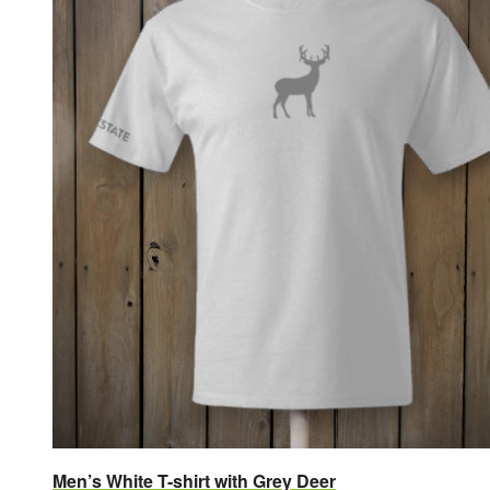
Men’s White T-shirt with Grey Deer