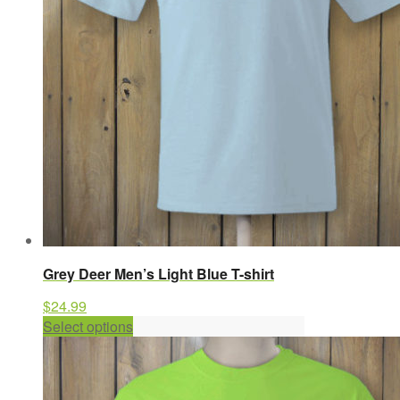
chosen
on
the
product
page
Grey Deer Men’s Light Blue T-shirt
$
24.99
This
Select options
product
has
multiple