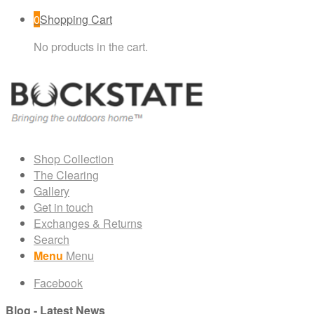
0
Shopping Cart
No products in the cart.
Shop Collection
The Clearing
Gallery
Get in touch
Exchanges & Returns
Search
Menu
Menu
Facebook
Blog - Latest News