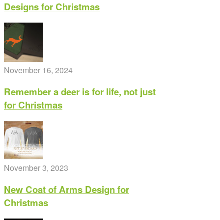
Designs for Christmas
chosen
on
the
product
page
November 16, 2024
Remember a deer is for life, not just
for Christmas
November 3, 2023
New Coat of Arms Design for
Christmas