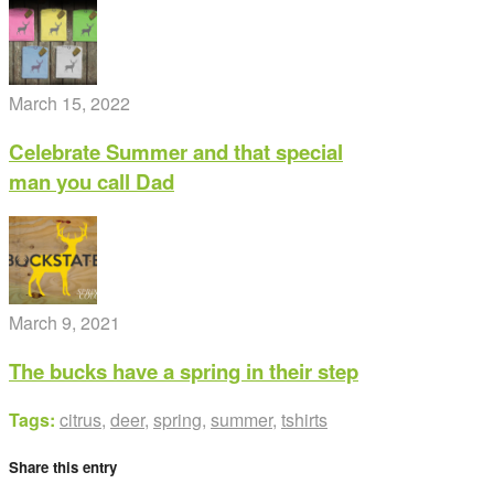
March 15, 2022
Celebrate Summer and that special
man you call Dad
March 9, 2021
The bucks have a spring in their step
Tags:
citrus
,
deer
,
spring
,
summer
,
tshirts
Share this entry