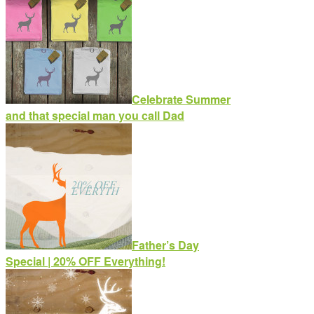
Celebrate Summer
and that special man you call Dad
Father’s Day
Special | 20% OFF Everything!