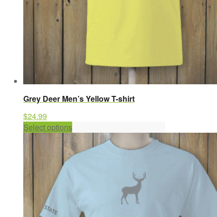
page
Grey Deer Men’s Yellow T-shirt
$
24.99
This
Select options
product
has
multiple
variants.
The
options
may
be