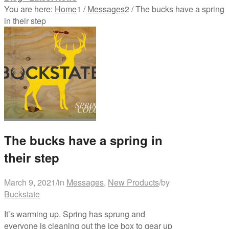
You are here:
Home
1
/
Messages
2
/
The bucks have a spring
in their step
The bucks have a spring in
their step
March 9, 2021
/
in
Messages
,
New Products
/
by
Buckstate
It’s warming up. Spring has sprung and
everyone is cleaning out the ice box to gear up