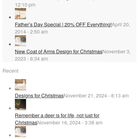
12:10 pm
Father’s Day Special | 20% OFF Everything!
April 20,
2014 - 2:50 am
New Coat of Arms Design for Christmas
November 3,
2023 - 6:34 am
Recent
Designs for Christmas
November 21, 2024 - 8:13 am
Remember a deer is for life, not just for
Christmas
November 16, 2024 - 3:38 am