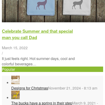
Celebrate Summer and that special
man you call Dad
March 15, 2022
/
It just feels right. Hot summer days, cool and
colorful beverages…
Popular
Designs for Christmas
November 21, 2024 - 8:13 am
The bucks have a spring in their step
March 9, 2021 -