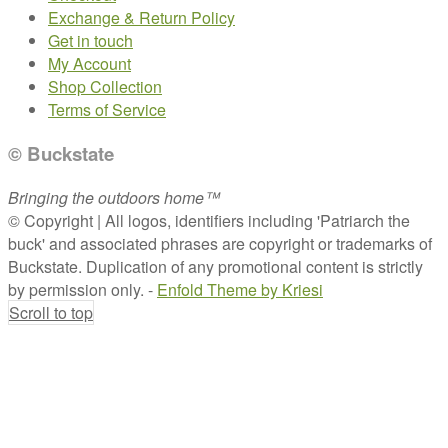
Exchange & Return Policy
Get in touch
My Account
Shop Collection
Terms of Service
© Buckstate
Bringing the outdoors home™
© Copyright | All logos, identifiers including 'Patriarch the
buck' and associated phrases are copyright or trademarks of
Buckstate. Duplication of any promotional content is strictly
by permission only. -
Enfold Theme by Kriesi
Scroll to top