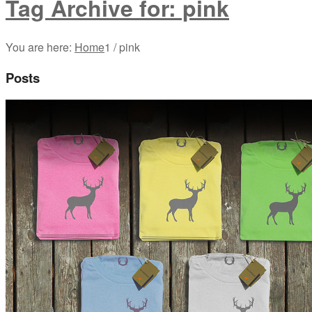
Tag Archive for: pink
You are here:
Home
1
/
pink
Posts