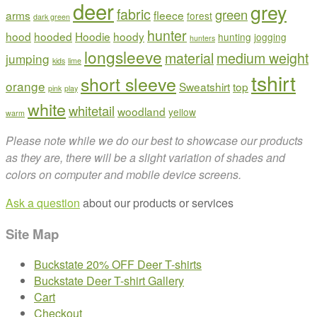
deer
grey
fabric
green
arms
fleece
forest
dark green
hunter
hood
hooded
Hoodie
hoody
hunting
jogging
hunters
longsleeve
material
medium weight
jumping
kids
lime
tshirt
short sleeve
orange
Sweatshirt
top
pink
play
white
whitetail
woodland
yellow
warm
Please note while we do our best to showcase our products
as they are, there will be a slight variation of shades and
colors on computer and mobile device screens.
Ask a question
about our products or services
Site Map
Buckstate 20% OFF Deer T-shirts
Buckstate Deer T-shirt Gallery
Cart
Checkout