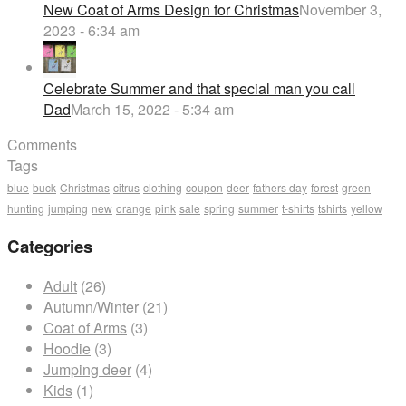
New Coat of Arms Design for Christmas
November 3,
2023 - 6:34 am
Celebrate Summer and that special man you call
Dad
March 15, 2022 - 5:34 am
Comments
Tags
blue
buck
Christmas
citrus
clothing
coupon
deer
fathers day
forest
green
hunting
jumping
new
orange
pink
sale
spring
summer
t-shirts
tshirts
yellow
Categories
Adult
(26)
Autumn/Winter
(21)
Coat of Arms
(3)
Hoodie
(3)
Jumping deer
(4)
Kids
(1)