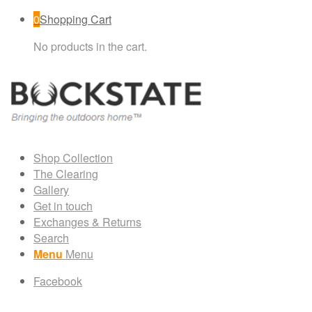
0
Shopping Cart
No products in the cart.
Shop Collection
The Clearing
Gallery
Get in touch
Exchanges & Returns
Search
Menu
Menu
Facebook