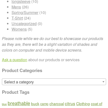
longsleeve
(10)
Mens
(26)
Spring/Summer
(10)
T-Shirt
(24)
Uncategorized
(0)
Womens
(5)
Please note while we do our best to showcase our products
as they are, there will be a slight variation of shades and
colors on computer and mobile device screens.
Ask a question
about our products or services
Product Categories
Select a category
Product Tags
breathable
citrus
buck
charcoal
Clothing
coat of
camp
blue